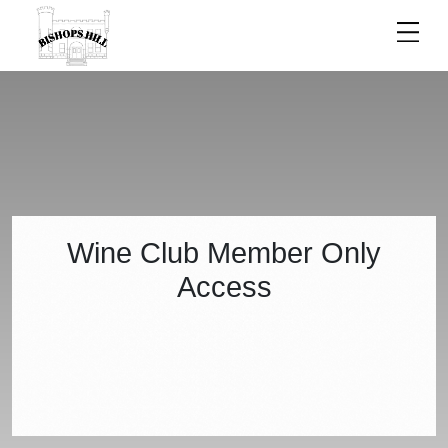
ACCESS
Wine Club Member Only
Access
DENIED