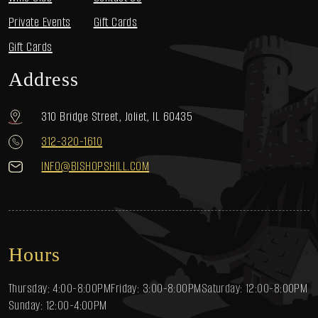
Private Events
Gift Cards
Gift Cards
Address
310 Bridge Street, Joliet, IL 60435
312-320-1610
INFO@BISHOPSHILL.COM
Hours
Thursday: 4:00-8:00PM
Friday: 3:00-8:00PM
Saturday: 12:00-8:00PM
Sunday: 12:00-4:00PM