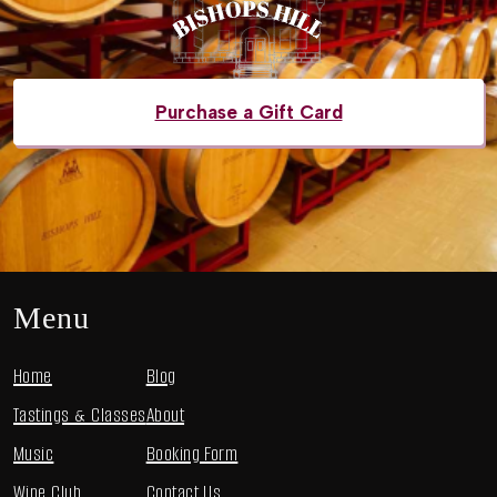
Purchase a Gift Card
Menu
Home
Blog
Tastings & Classes
About
Music
Booking Form
Wine Club
Contact Us