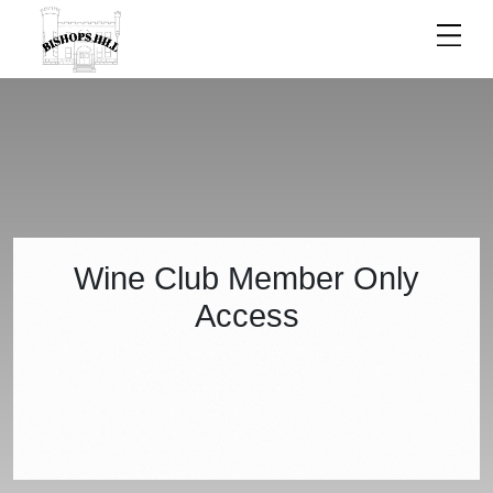
ACCESS
Wine Club Member Only
Access
DENIED