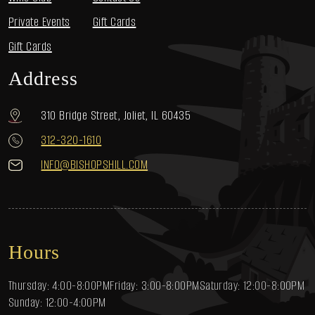
Private Events
Gift Cards
Gift Cards
Address
310 Bridge Street, Joliet, IL 60435
312-320-1610
INFO@BISHOPSHILL.COM
Hours
Thursday: 4:00-8:00PM
Friday: 3:00-8:00PM
Saturday: 12:00-8:00PM
Sunday: 12:00-4:00PM