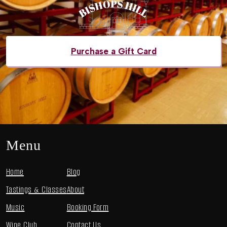
Purchase a Gift Card
Menu
Home
Blog
Tastings & Classes
About
Music
Booking Form
Wine Club
Contact Us