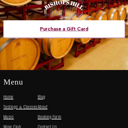
Purchase a Gift Card
Menu
Home
Blog
Tastings & Classes
About
Music
Booking Form
Wine Club
Contact Us