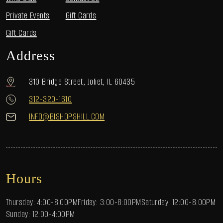
Private Events
Gift Cards
Gift Cards
Address
310 Bridge Street, Joliet, IL 60435
312-320-1610
INFO@BISHOPSHILL.COM
Hours
Thursday: 4:00-8:00PM
Friday: 3:00-8:00PM
Saturday: 12:00-8:00PM
Sunday: 12:00-4:00PM