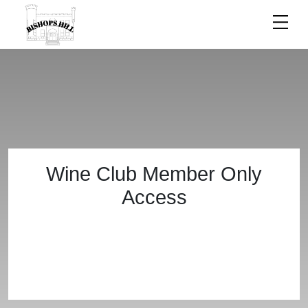
ACCESS
Wine Club Member Only
Access
DENIED