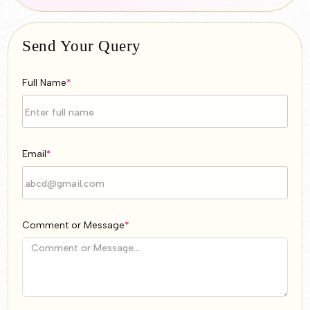
Send Your Query
Full Name
*
Email
*
Comment or Message
*