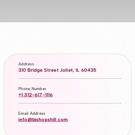
Address
310 Bridge Street Joliet, IL 60435
Phone Number
+1 312-617-1116
Email Address
info@bishopshill.com