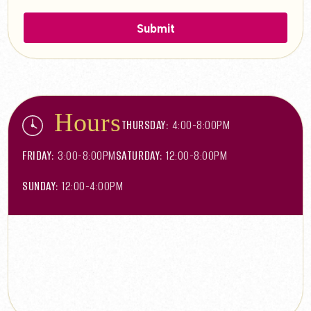
Hours
THURSDAY:
4:00-8:00PM
FRIDAY:
3:00-8:00PM
SATURDAY:
12:00-8:00PM
SUNDAY:
12:00-4:00PM