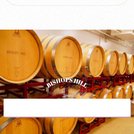
Purchase a Gift Card