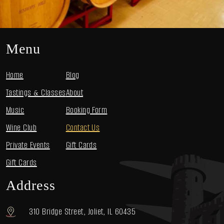
Menu
Home
Blog
Tastings & Classes
About
Music
Booking Form
Wine Club
Contact Us
Private Events
Gift Cards
Gift Cards
Address
310 Bridge Street, Joliet, IL 60435