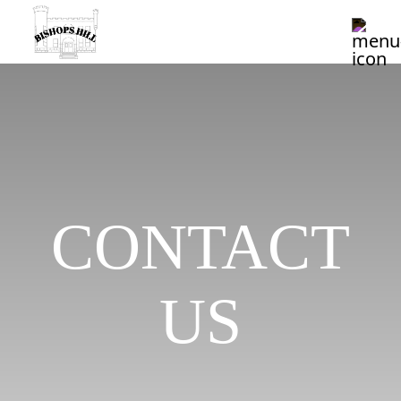
CONTACT
US