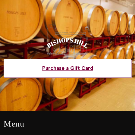
Purchase a Gift Card
Menu