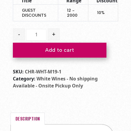
Title
Range
Discount
GUEST
12 -
10%
DISCOUNTS
2000
2022 Chardonnay quantity
-
+
Add to cart
SKU:
CHR-WHT-M19-1
Category:
White Wines - No shipping
Available - Onsite Pickup Only
DESCRIPTION