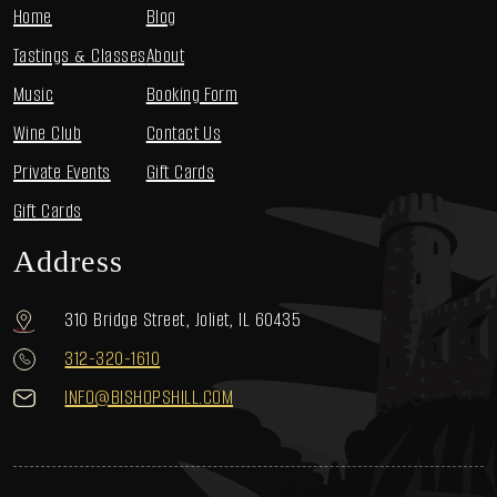
Home
Blog
Tastings & Classes
About
Music
Booking Form
Wine Club
Contact Us
Private Events
Gift Cards
Gift Cards
Address
310 Bridge Street, Joliet, IL 60435
312-320-1610
INFO@BISHOPSHILL.COM