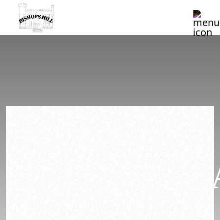
2022
CHARDONN