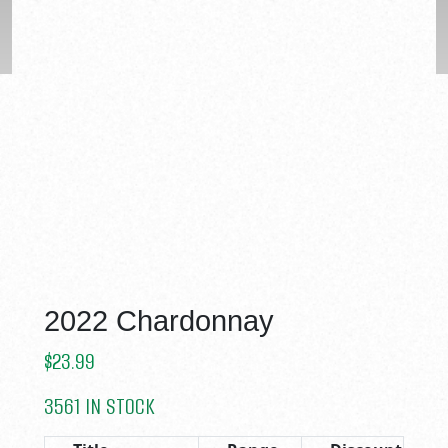
2022 Chardonnay
$
23.99
3561 IN STOCK