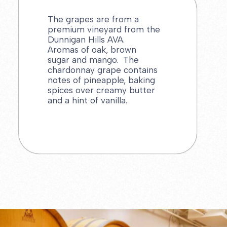
The grapes are from a
premium vineyard from the
Dunnigan Hills AVA.
Aromas of oak, brown
sugar and mango. The
chardonnay grape contains
notes of pineapple, baking
spices over creamy butter
and a hint of vanilla.