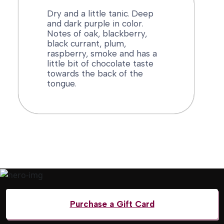
Dry and a little tanic. Deep
and dark purple in color.
Notes of oak, blackberry,
black currant, plum,
raspberry, smoke and has a
little bit of chocolate taste
towards the back of the
tongue.
Menu
Purchase a Gift Card