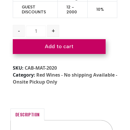
GUEST
12 -
10%
DISCOUNTS
2000
2020 Cabernet Sauvignon Dunnigan Hills quantity
-
+
Add to cart
SKU:
CAB-MAT-2020
Category:
Red Wines - No shipping Available -
Onsite Pickup Only
DESCRIPTION