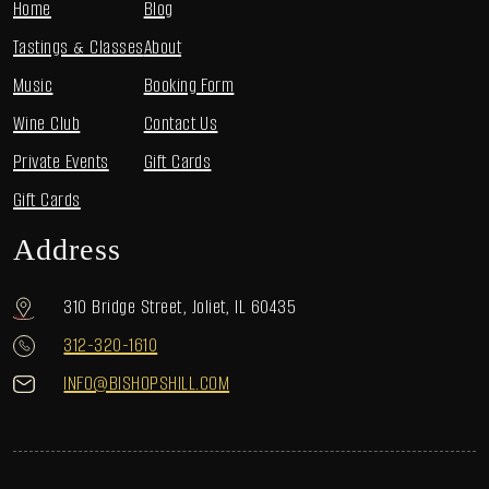
Home
Blog
Tastings & Classes
About
Music
Booking Form
Wine Club
Contact Us
Private Events
Gift Cards
Gift Cards
Address
310 Bridge Street, Joliet, IL 60435
312-320-1610
INFO@BISHOPSHILL.COM