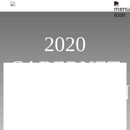
2020
CABERNET
SAUVIGNON
DUNNIGAN