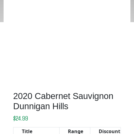
HILLS
2020 Cabernet Sauvignon
Dunnigan Hills
$
24.99
Title
Range
Discount