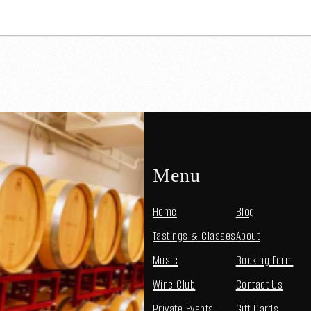
Menu
Home
Blog
Tastings & Classes
About
Music
Booking Form
Wine Club
Contact Us
Private Events
Gift Cards