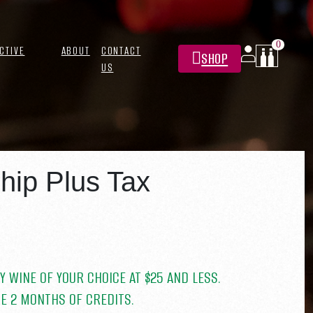
0
CTIVE
ABOUT
CONTACT
SHOP
US
 PLUS
ip Plus Tax
Y WINE OF YOUR CHOICE AT $25 AND LESS.
E 2 MONTHS OF CREDITS.