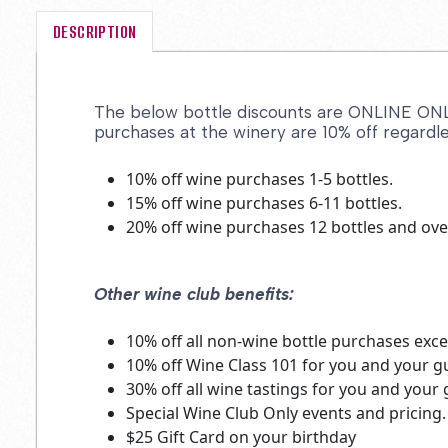
DESCRIPTION
The below bottle discounts are ONLINE ONLY 
purchases at the winery are 10% off regardle
10% off wine purchases 1-5 bottles.
15% off wine purchases 6-11 bottles.
20% off wine purchases 12 bottles and ove
Other wine club benefits:
10% off all non-wine bottle purchases excep
10% off Wine Class 101 for you and your 
30% off all wine tastings for you and you
Special Wine Club Only events and pricing.
$25 Gift Card on your birthday