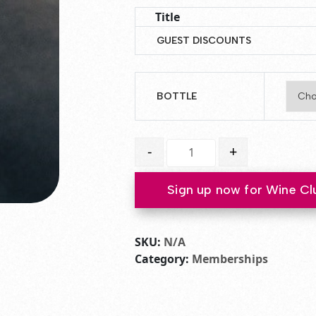
Title
GUEST DISCOUNTS
BOTTLE
Club Membership Plus Tax quanti
-
+
Sign up now for Wine Cl
SKU:
N/A
Category:
Memberships