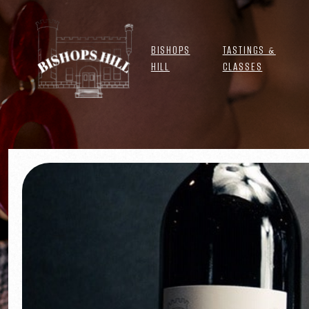
BISHOPS
TASTINGS &
HILL
CLASSES
CLUB