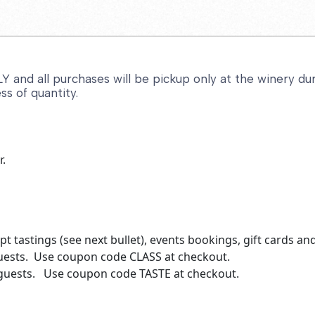
and all purchases will be pickup only at the winery duri
ss of quantity.
r.
t tastings (see next bullet), events bookings, gift cards a
guests. Use coupon code CLASS at checkout.
r guests. Use coupon code TASTE at checkout.