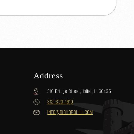
Address
310 Bridge Street, Joliet, IL 60435
312-320-1610
INFO@BISHOPSHILL.COM