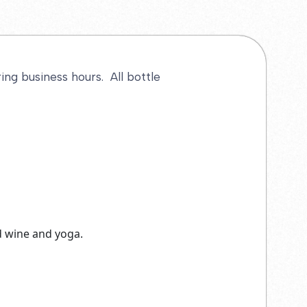
ng business hours. All bottle
nd wine and yoga.