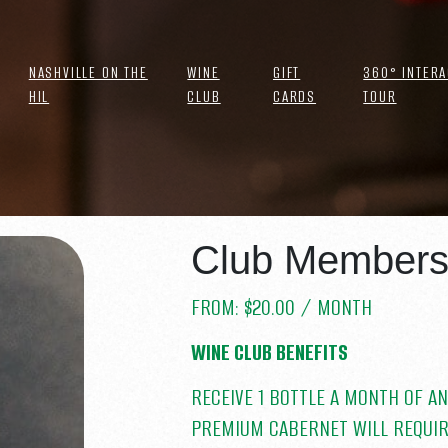
NASHVILLE ON THE
WINE
GIFT
360° INTERA
HIL
CLUB
CARDS
TOUR
 MEMBERSHIP
Club Membersh
FROM:
$
20.00
/ MONTH
TAX
WINE CLUB BENEFITS
RECEIVE 1 BOTTLE A MONTH OF AN
PREMIUM CABERNET WILL REQUIR