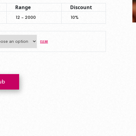
Range
Discount
12 - 2000
10%
CLEAR
ty
ub