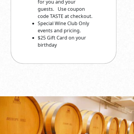
for you and your
guests. Use coupon
code TASTE at checkout.
Special Wine Club Only
events and pricing.
$25 Gift Card on your
birthday