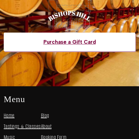
Purchase a Gift Card
Menu
Home
Blog
Tastings & Classes
About
Music
Booking Form