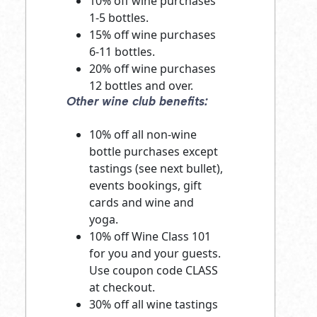
10% off wine purchases
1-5 bottles.
15% off wine purchases
6-11 bottles.
20% off wine purchases
12 bottles and over.
Other wine club benefits:
10% off all non-wine
bottle purchases except
tastings (see next bullet),
events bookings, gift
cards and wine and
yoga.
10% off Wine Class 101
for you and your guests.
Use coupon code CLASS
at checkout.
30% off all wine tastings