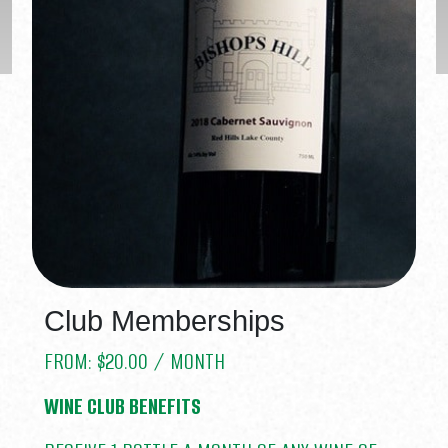
Club Memberships
FROM:
$
20.00
/ MONTH
WINE CLUB BENEFITS