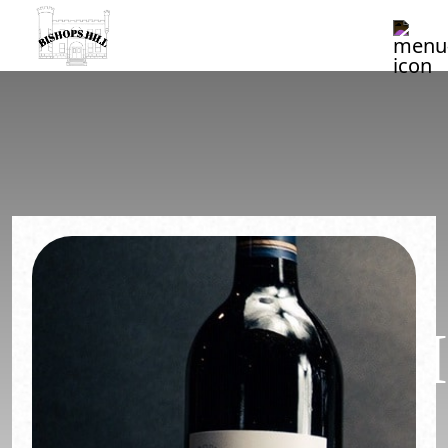
CLUB
MEMBERSHI