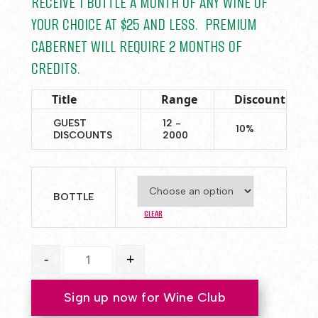
RECEIVE 1 BOTTLE A MONTH OF ANY WINE OF
YOUR CHOICE AT $25 AND LESS. PREMIUM
CABERNET WILL REQUIRE 2 MONTHS OF
CREDITS.
Title
Range
Discount
GUEST
12 -
10%
DISCOUNTS
2000
BOTTLE
CLEAR
Club Memberships quantity
-
+
Sign up now for Wine Club