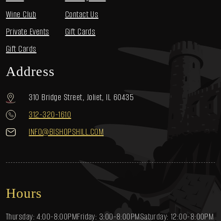
Wine Club
Contact Us
Private Events
Gift Cards
Gift Cards
Address
310 Bridge Street, Joliet, IL 60435
312-320-1610
INFO@BISHOPSHILL.COM
Hours
Thursday: 4:00-8:00PM
Friday: 3:00-8:00PM
Saturday: 12:00-8:00PM