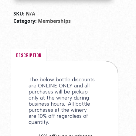
SKU:
N/A
Category:
Memberships
DESCRIPTION
The below bottle discounts
are ONLINE ONLY and all
purchases will be pickup
only at the winery during
business hours. All bottle
purchases at the winery
are 10% off regardless of
quantity.