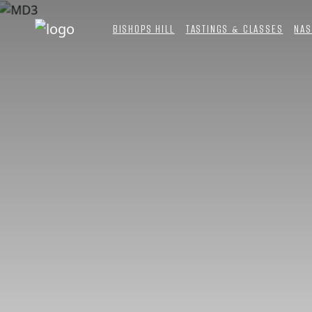
BISHOPS HILL
TASTINGS & CLASSES
NAS