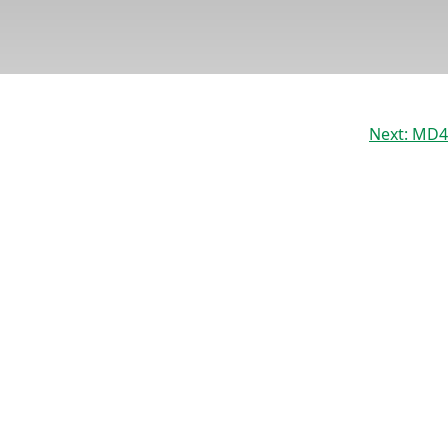
Next:
MD4