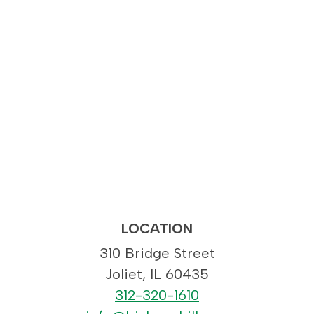
LOCATION
310 Bridge Street
Joliet, IL 60435
312-320-1610