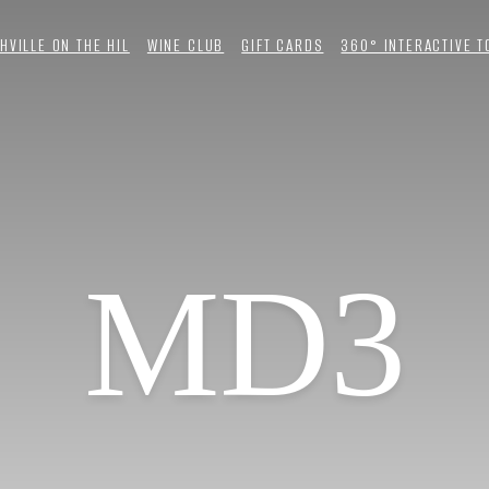
HVILLE ON THE HIL
WINE CLUB
GIFT CARDS
360° INTERACTIVE 
MD3