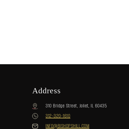
Address
310 Bridge Street, Joliet, IL 60435
312-320-1610
INFO@BISHOPSHILL.COM