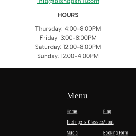
info@bishopshill.com
HOURS
Thursday: 4:00-8:00PM
Friday: 3:00-8:00PM
Saturday: 12:00-8:00PM
Sunday: 12:00-4:00PM
Menu
Home
Blog
Tastings & Classes
About
Music
Booking Form