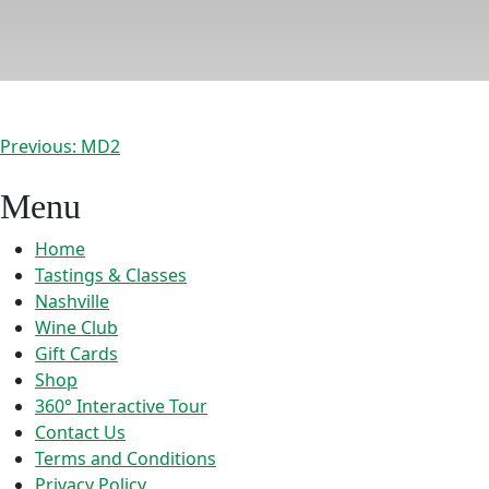
Post
Previous:
MD2
navigation
Menu
Home
Tastings & Classes
Nashville
Wine Club
Gift Cards
Shop
360° Interactive Tour
Contact Us
Terms and Conditions
Privacy Policy