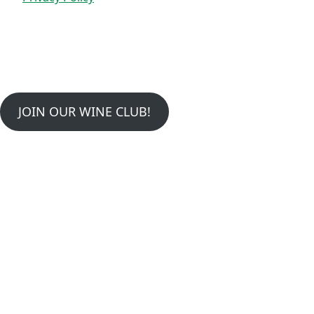
JOIN OUR WINE CLUB!