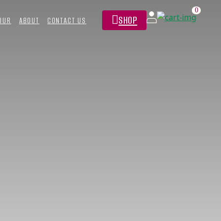
0
SHOP
TOUR
ABOUT
CONTACT US