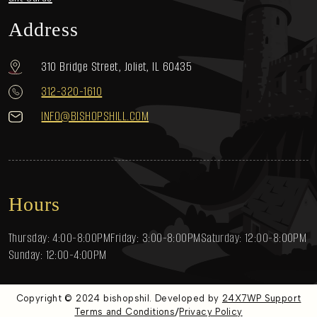
Address
310 Bridge Street, Joliet, IL 60435
312-320-1610
INFO@BISHOPSHILL.COM
Hours
Thursday: 4:00-8:00PM
Friday: 3:00-8:00PM
Saturday: 12:00-8:00PM
Sunday: 12:00-4:00PM
Copyright © 2024 bishopshil. Developed by
24X7WP Support
/
Terms and Conditions
Privacy Policy