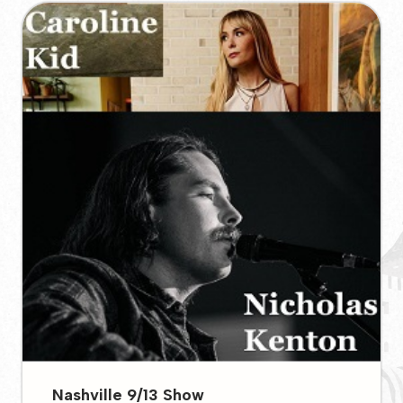
Nashville 9/13 Show