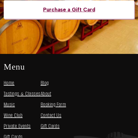
Purchase a Gift Card
Menu
Home
Blog
Tastings & Classes
About
Music
Booking Form
Wine Club
Contact Us
Private Events
Gift Cards
Gift Cards