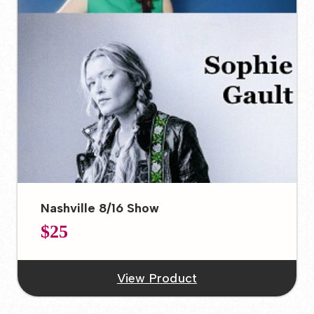
Nashville 8/16 Show
$25
View Product