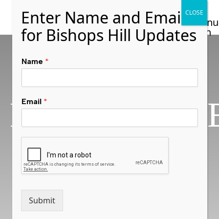
Name
*
NASHVILLL
Email
*
ON THE
HILL
Submit