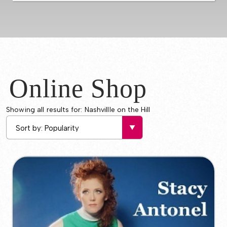
Online Shop
Showing all results for: Nashvillle on the Hill