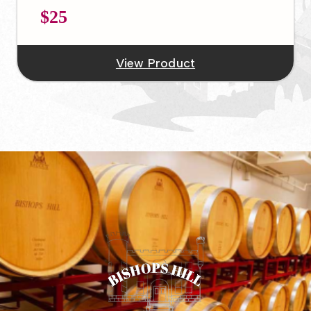
$25
View Product