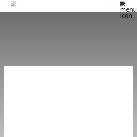
NASHVILLE
8/16 SHOW