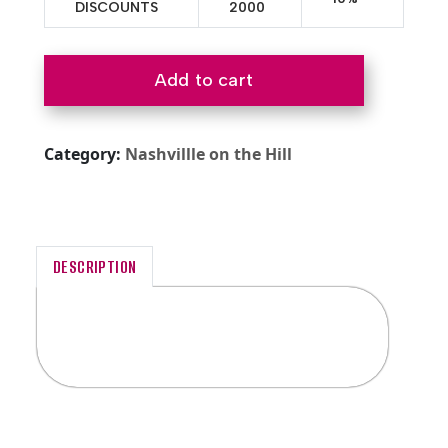
DISCOUNTS
2000
Add to cart
Category:
Nashvillle on the Hill
DESCRIPTION