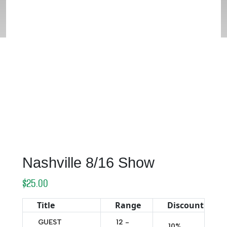
Nashville 8/16 Show
$
25.00
Title
Range
Discount
GUEST
12 -
10%