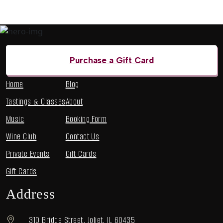
Menu
Purchase a Gift Card
Home
Blog
Tastings & Classes
About
Music
Booking Form
Wine Club
Contact Us
Private Events
Gift Cards
Gift Cards
Address
310 Bridge Street, Joliet, IL 60435